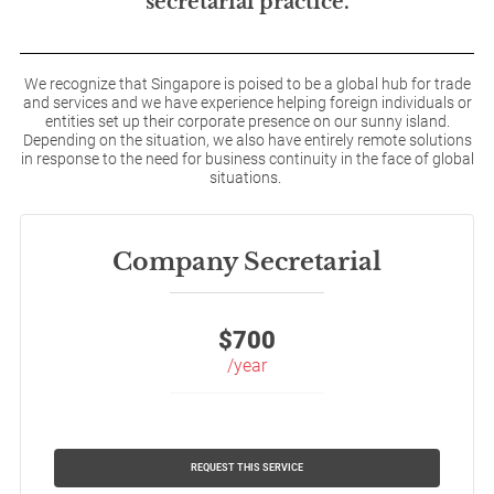
secretarial practice.
We recognize that Singapore is poised to be a global hub for trade
and services and we have experience helping foreign individuals or
entities set up their corporate presence on our sunny island.
Depending on the situation, we also have entirely remote solutions
in response to the need for business continuity in the face of global
situations.
Company Secretarial
$
700
/year
REQUEST THIS SERVICE