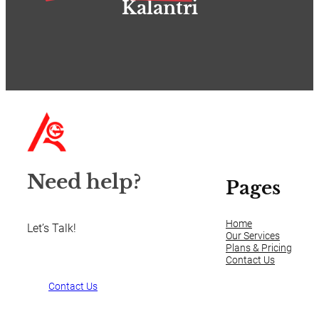
Kalantri
Need help?
Pages
Home
Let’s Talk!
Our Services
Plans & Pricing
Contact Us
Contact Us