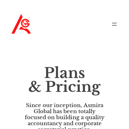
Plans
& Pricing
Since our inception,
Asmira
Global
has been totally
focused on building a quality
accountancy and corporate