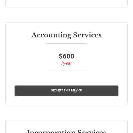
Accounting Services
$
600
/year
REQUEST THIS SERVICE
Incorporation Services