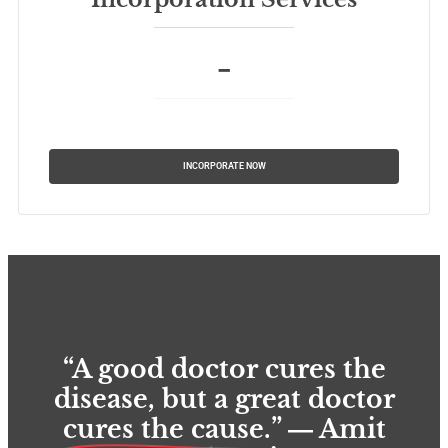
–
INCORPORATE NOW
“A good doctor cures the
disease, but a great doctor
cures the cause.
” ― Amit